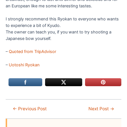
an European like me some interesting tastes.
I strongly recommend this Ryokan to everyone who wants
to experience a bit of Kyudo.
The owner can teach you, if you want to try shooting a
Japanese bow yourself.
–
Quoted from TripAdvisor
–
Uotoshi Ryokan
Post
←
Previous Post
Next Post
→
navigation