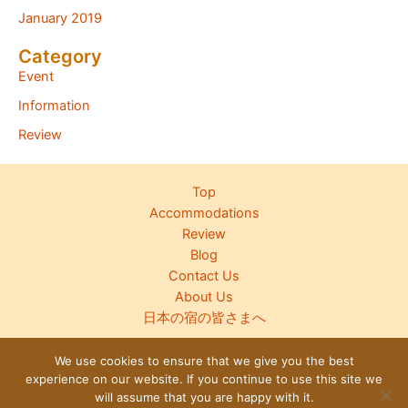
January 2019
Category
Event
Information
Review
Top
Accommodations
Review
Blog
Contact Us
About Us
日本の宿の皆さまへ
We use cookies to ensure that we give you the best
experience on our website. If you continue to use this site we
Copyright © 2026 Japanese Inn Group
will assume that you are happy with it.