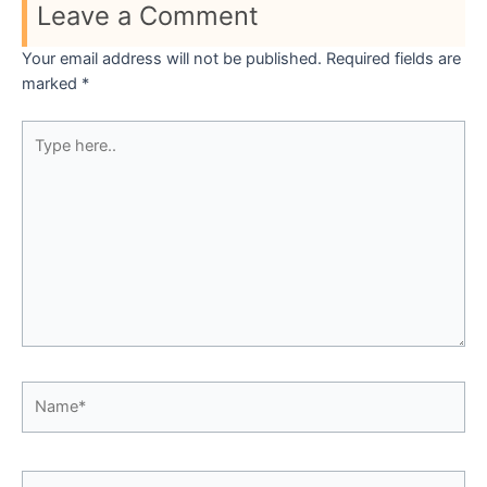
Leave a Comment
Your email address will not be published.
Required fields are
marked
*
Type
here..
Name*
Email*