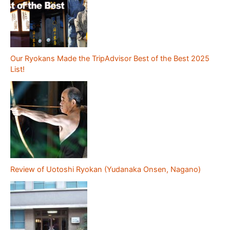
Our Ryokans Made the TripAdvisor Best of the Best 2025
List!
Review of Uotoshi Ryokan (Yudanaka Onsen, Nagano)