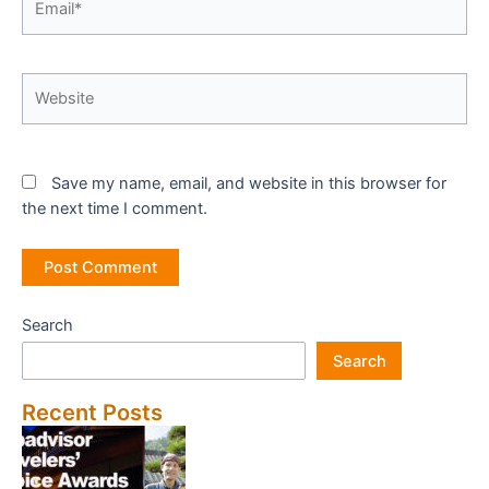
Website
Save my name, email, and website in this browser for
the next time I comment.
Search
Search
Recent Posts