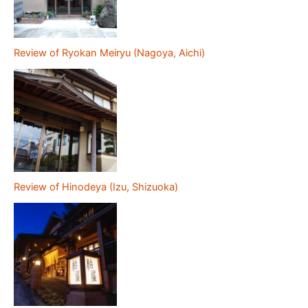
Review of Ryokan Meiryu (Nagoya, Aichi)
Review of Hinodeya (Izu, Shizuoka)