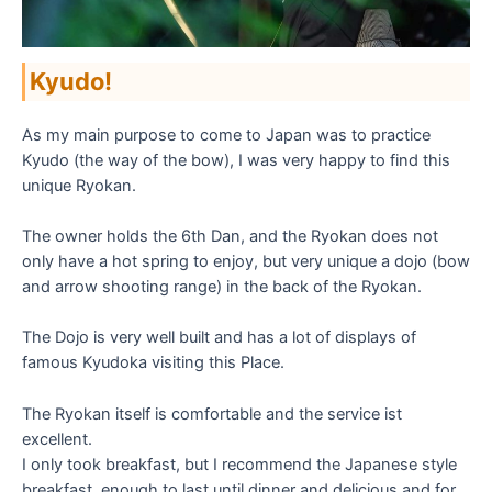
Kyudo!
As my main purpose to come to Japan was to practice
Kyudo (the way of the bow), I was very happy to find this
unique Ryokan.
The owner holds the 6th Dan, and the Ryokan does not
only have a hot spring to enjoy, but very unique a dojo (bow
and arrow shooting range) in the back of the Ryokan.
The Dojo is very well built and has a lot of displays of
famous Kyudoka visiting this Place.
The Ryokan itself is comfortable and the service ist
excellent.
I only took breakfast, but I recommend the Japanese style
breakfast, enough to last until dinner and delicious and for