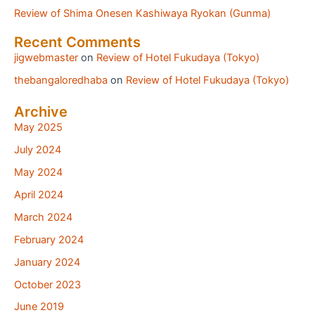
Review of Shima Onesen Kashiwaya Ryokan (Gunma)
Recent Comments
jigwebmaster
on
Review of Hotel Fukudaya (Tokyo)
thebangaloredhaba
on
Review of Hotel Fukudaya (Tokyo)
Archive
May 2025
July 2024
May 2024
April 2024
March 2024
February 2024
January 2024
October 2023
June 2019