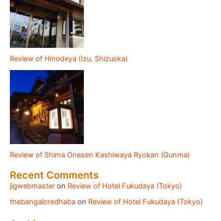
Review of Hinodeya (Izu, Shizuoka)
Review of Shima Onesen Kashiwaya Ryokan (Gunma)
Recent Comments
jigwebmaster
on
Review of Hotel Fukudaya (Tokyo)
thebangaloredhaba
on
Review of Hotel Fukudaya (Tokyo)