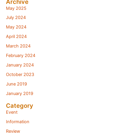
Archive
May 2025
July 2024
May 2024
April 2024
March 2024
February 2024
January 2024
October 2023
June 2019
January 2019
Category
Event
Information
Review