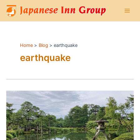
Skip
to
Main
content
Men
Home
Blog
earthquake
earthquake