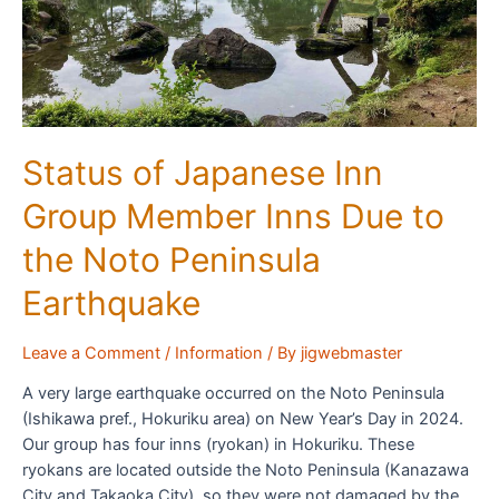
Status of Japanese Inn
Group Member Inns Due to
the Noto Peninsula
Earthquake
Leave a Comment
/
Information
/ By
jigwebmaster
A very large earthquake occurred on the Noto Peninsula
(Ishikawa pref., Hokuriku area) on New Year’s Day in 2024.
Our group has four inns (ryokan) in Hokuriku. These
ryokans are located outside the Noto Peninsula (Kanazawa
City and Takaoka City), so they were not damaged by the