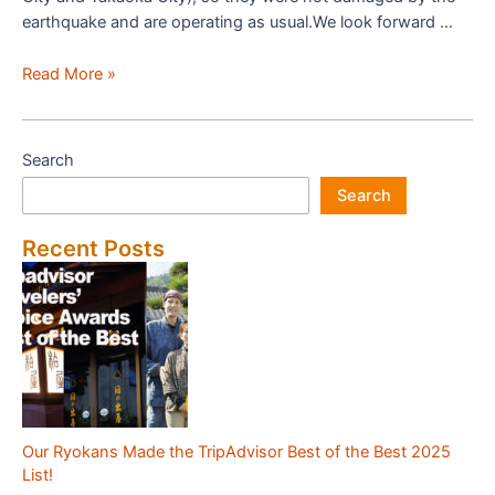
earthquake and are operating as usual.We look forward …
Status
Read More »
of
Japanese
Inn
Search
Group
Search
Member
Inns
Recent Posts
Due
to
the
Noto
Peninsula
Earthquake
Our Ryokans Made the TripAdvisor Best of the Best 2025
List!