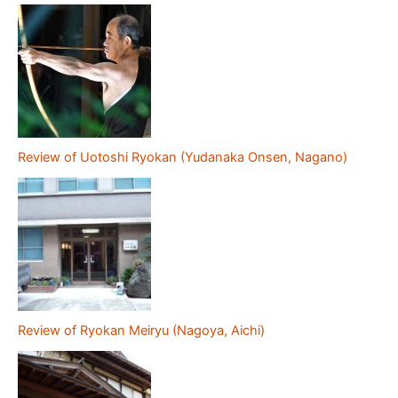
Review of Uotoshi Ryokan (Yudanaka Onsen, Nagano)
Review of Ryokan Meiryu (Nagoya, Aichi)