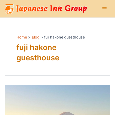
Skip
to
Main
content
Men
Home
Blog
fuji hakone guesthouse
fuji hakone
guesthouse