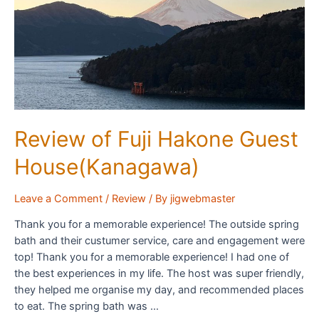
Review of Fuji Hakone Guest
House(Kanagawa)
Leave a Comment
/
Review
/ By
jigwebmaster
Thank you for a memorable experience! The outside spring
bath and their custumer service, care and engagement were
top! Thank you for a memorable experience! I had one of
the best experiences in my life. The host was super friendly,
they helped me organise my day, and recommended places
to eat. The spring bath was …