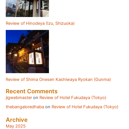
Review of Hinodeya (Izu, Shizuoka)
Review of Shima Onesen Kashiwaya Ryokan (Gunma)
Recent Comments
jigwebmaster
on
Review of Hotel Fukudaya (Tokyo)
thebangaloredhaba
on
Review of Hotel Fukudaya (Tokyo)
Archive
May 2025