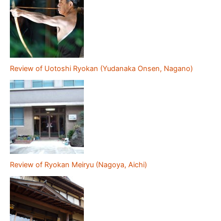
Review of Uotoshi Ryokan (Yudanaka Onsen, Nagano)
Review of Ryokan Meiryu (Nagoya, Aichi)