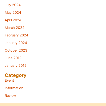
July 2024
May 2024
April 2024
March 2024
February 2024
January 2024
October 2023
June 2019
January 2019
Category
Event
Information
Review