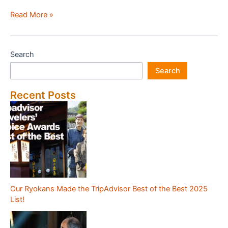
Review
Read More »
of
Fuji
Hakone
Search
Guest
Search
House(Kanagawa)
Recent Posts
Our Ryokans Made the TripAdvisor Best of the Best 2025
List!