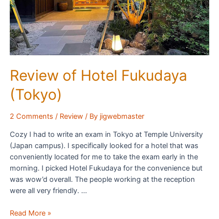
Review of Hotel Fukudaya
(Tokyo)
2 Comments
/
Review
/ By
jigwebmaster
Cozy I had to write an exam in Tokyo at Temple University
(Japan campus). I specifically looked for a hotel that was
conveniently located for me to take the exam early in the
morning. I picked Hotel Fukudaya for the convenience but
was wow’d overall. The people working at the reception
were all very friendly. …
Review
Read More »