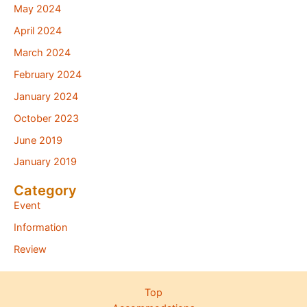
May 2024
April 2024
March 2024
February 2024
January 2024
October 2023
June 2019
January 2019
Category
Event
Information
Review
Top