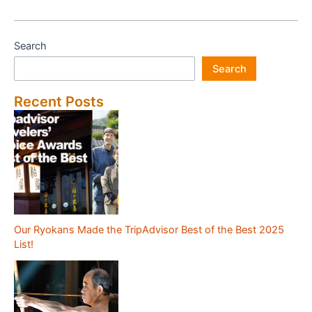
of
Hotel
Fukudaya
Search
(Tokyo)
Search
Recent Posts
Our Ryokans Made the TripAdvisor Best of the Best 2025
List!