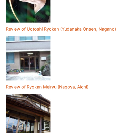
Review of Uotoshi Ryokan (Yudanaka Onsen, Nagano)
Review of Ryokan Meiryu (Nagoya, Aichi)