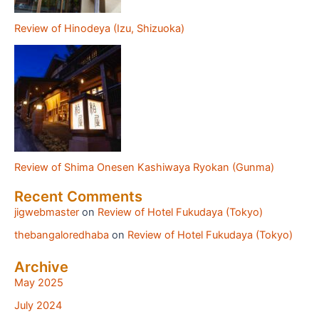
Review of Hinodeya (Izu, Shizuoka)
Review of Shima Onesen Kashiwaya Ryokan (Gunma)
Recent Comments
jigwebmaster
on
Review of Hotel Fukudaya (Tokyo)
thebangaloredhaba
on
Review of Hotel Fukudaya (Tokyo)
Archive
May 2025
July 2024